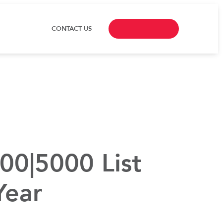
CONTACT US
00|5000 List
Year