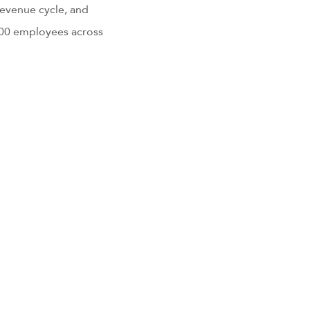
revenue cycle, and
000 employees across