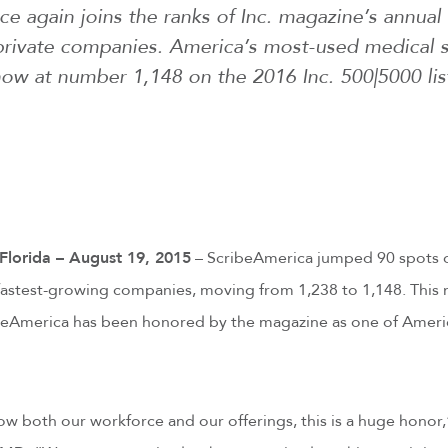
 again joins the ranks of Inc. magazine’s annual l
private companies. America’s most-used medical 
ow at number 1,148 on the 2016 Inc. 500|5000 lis
orida – August 19, 2015
– ScribeAmerica jumped 90 spots o
fastest-growing companies, moving from 1,238 to 1,148. This 
beAmerica has been honored by the magazine as one of Americ
w both our workforce and our offerings, this is a huge honor