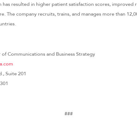
has resulted in higher patient satisfaction scores, improved 
care. The company recruits, trains, and manages more than 12,
untries.
or of Communications and Business Strategy
ca.com
d., Suite 201
3301
###