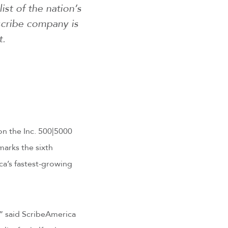
ist of the nation’s
scribe company is
t.
n the Inc. 500|5000
marks the sixth
a’s fastest-growing
,” said ScribeAmerica