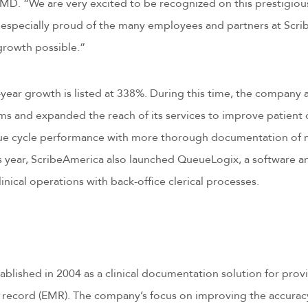
. “We are very excited to be recognized on this prestigious l
re especially proud of the many employees and partners at Sc
 growth possible.”
year growth is listed at 338%. During this time, the company
s and expanded the reach of its services to improve patient 
nue cycle performance with more thorough documentation of mi
is year, ScribeAmerica also launched QueueLogix, a software 
inical operations with back-office clerical processes.
blished in 2004 as a clinical documentation solution for provi
 record (EMR). The company’s focus on improving the accuracy