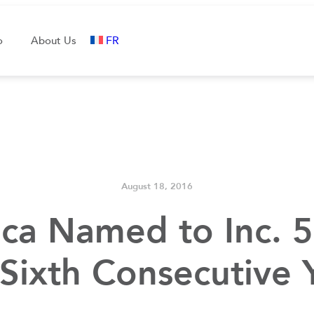
FR
o
About Us
August 18, 2016
ca Named to Inc. 5
 Sixth Consecutive 