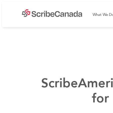
What We D
ScribeAmeri
for