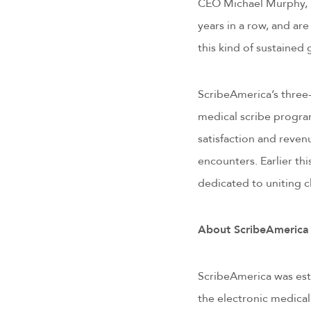
CEO Michael Murphy, MD
years in a row, and a
this kind of sustained
ScribeAmerica’s three-
medical scribe program
satisfaction and reve
encounters. Earlier th
dedicated to uniting cl
About ScribeAmerica
ScribeAmerica was esta
the electronic medical