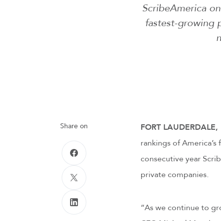
ScribeAmerica once
fastest-growing 
n
Share on
FORT LAUDERDALE, Fl
rankings of America’s 
consecutive year Scri
private companies.
“As we continue to gro