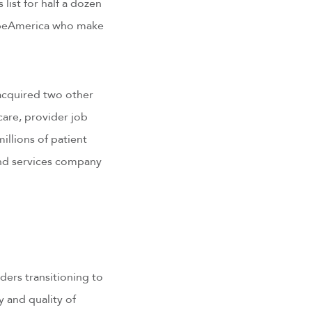
ist for half a dozen
ribeAmerica who make
 acquired two other
care, provider job
llions of patient
and services company
ders transitioning to
 and quality of