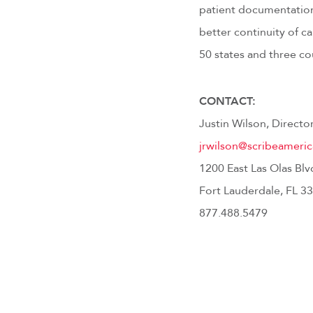
patient documentation 
better continuity of 
50 states and three co
CONTACT:
Justin Wilson, Direct
jrwilson@scribeameri
1200 East Las Olas Blv
Fort Lauderdale, FL 3
877.488.5479